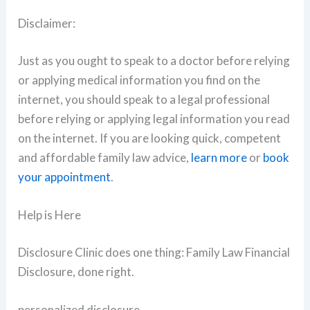
Disclaimer:
Just as you ought to speak to a doctor before relying
or applying medical information you find on the
internet, you should speak to a legal professional
before relying or applying legal information you read
on the internet. If you are looking quick, competent
and affordable family law advice,
learn more
or
book
your appointment
.
Help is Here
Disclosure Clinic does one thing: Family Law Financial
Disclosure, done right.
personalized disclosure