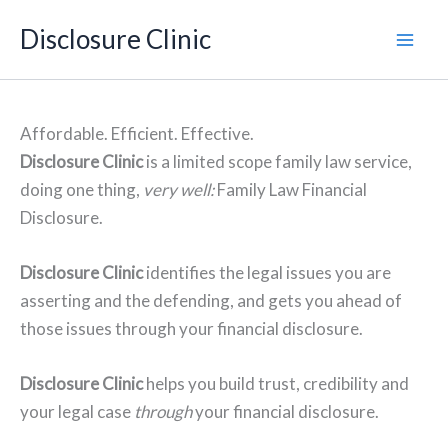
Skip
Disclosure Clinic
to
content
Affordable. Efficient. Effective.
Disclosure Clinic
is a limited scope family law service,
doing one thing,
very well:
Family Law Financial
Disclosure.
Disclosure Clinic
identifies the legal issues you are
asserting and the defending, and gets you ahead of
those issues through your financial disclosure.
Disclosure Clinic
helps you build trust, credibility and
your legal case
through
your financial disclosure.