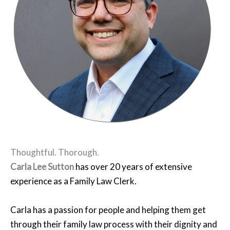
Thoughtful. Thorough.
Carla Lee Sutton
has over 20 years of extensive
experience as a Family Law Clerk.
Carla has a passion for people and helping them get
through their family law process with their dignity and