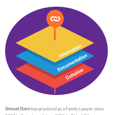
Shmuel Stern
has practiced as a Family Lawyer since