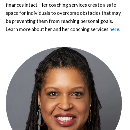
finances intact. Her coaching services create a safe
space for individuals to overcome obstacles that may
be preventing them from reaching personal goals.
Learn more about her and her coaching services
here
.