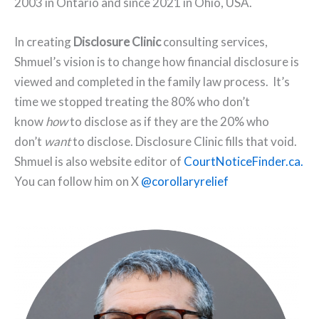
2003 in Ontario and since 2021 in Ohio, USA.
In creating
Disclosure Clinic
consulting services,
Shmuel’s vision is to change how financial disclosure is
viewed and completed in the family law process. It’s
time we stopped treating the 80% who don’t
know
how
to disclose as if they are the 20% who
don’t
want
to disclose. Disclosure Clinic fills that void.
Shmuel is also website editor of
CourtNoticeFinder.ca.
You can follow him on X
@corollaryrelief