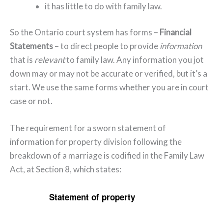
it has little to do with family law.
So the Ontario court system has forms –
Financial
Statements
– to direct people to provide
information
that is
relevant
to family law. Any information you jot
down may or may not be accurate or verified, but it’s a
start. We use the same forms whether you are in court
case or not.
The requirement for a sworn statement of
information for property division following the
breakdown of a marriage is codified in the Family Law
Act, at Section 8, which states:
Statement of property