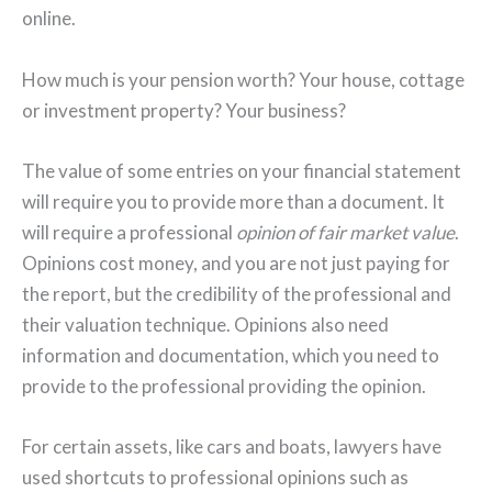
online.
How much is your pension worth? Your house, cottage
or investment property? Your business?
The value of some entries on your financial statement
will require you to provide more than a document. It
will require a professional
opinion of fair market value
.
Opinions cost money, and you are not just paying for
the report, but the credibility of the professional and
their valuation technique. Opinions also need
information and documentation, which you need to
provide to the professional providing the opinion.
For certain assets, like cars and boats, lawyers have
used shortcuts to professional opinions such as