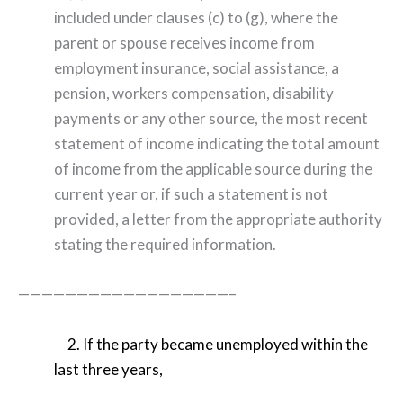
included under clauses (c) to (g), where the
parent or spouse receives income from
employment insurance, social assistance, a
pension, workers compensation, disability
payments or any other source, the most recent
statement of income indicating the total amount
of income from the applicable source during the
current year or, if such a statement is not
provided, a letter from the appropriate authority
stating the required information.
——————————————————–
2. If the party became unemployed within the
last three years,