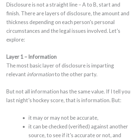
Disclosure is not a straight line – A to B, start and
finish. There are layers of disclosure, the amount and
thickness depending on each person’s personal
circumstances and the legal issues involved. Let’s
explore:
Layer 1 – Information
The most basic layer of disclosure is imparting
relevant
information
to the other party.
But not all information has the same value. If I tell you
last night’s hockey score, that is information. But:
it may or may not be accurate,
it can be checked (verified) against another
source, to see if it’s accurate or not, and