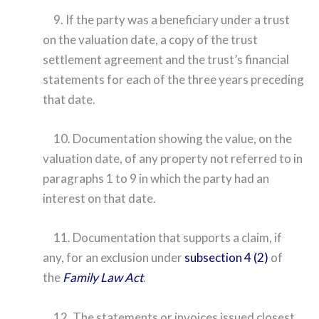
9. If the party was a beneficiary under a trust
on the valuation date, a copy of the trust
settlement agreement and the trust’s financial
statements for each of the three years preceding
that date.
10. Documentation showing the value, on the
valuation date, of any property not referred to in
paragraphs 1 to 9 in which the party had an
interest on that date.
11. Documentation that supports a claim, if
any, for an exclusion under
subsection 4 (2)
of
the
Family Law Act
.
12. The statements or invoices issued closest