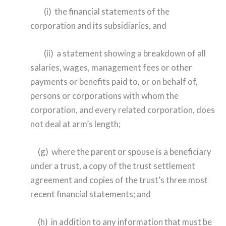
(i) the financial statements of the
corporation and its subsidiaries, and
(ii) a statement showing a breakdown of all
salaries, wages, management fees or other
payments or benefits paid to, or on behalf of,
persons or corporations with whom the
corporation, and every related corporation, does
not deal at arm’s length;
(g) where the parent or spouse is a beneficiary
under a trust, a copy of the trust settlement
agreement and copies of the trust’s three most
recent financial statements; and
(h) in addition to any information that must be