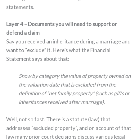
statements.
Layer 4 – Documents you will need to support or
defend a claim
Say you received an inheritance during a marriage and
want to “exclude” it. Here’s what the Financial
Statement says about that:
Show by category the value of property owned on
the valuation date that is excluded from the
definition of “net family property” (such as gifts or
inheritances received after marriage).
Well, not so fast. There is a statute (law) that
addresses “excluded property”, and on account of that
law many prior court decisions discuss various legal