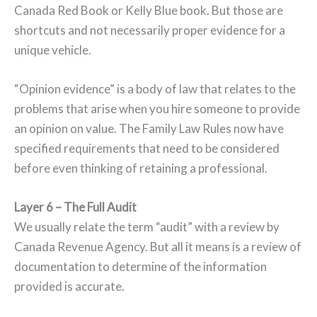
Canada Red Book or Kelly Blue book. But those are
shortcuts and not necessarily proper evidence for a
unique vehicle.
“Opinion evidence” is a body of law that relates to the
problems that arise when you hire someone to provide
an opinion on value. The Family Law Rules now have
specified requirements that need to be considered
before even thinking of retaining a professional.
Layer 6 – The Full Audit
We usually relate the term “audit” with a review by
Canada Revenue Agency. But all it means is a review of
documentation to determine of the information
provided is accurate.