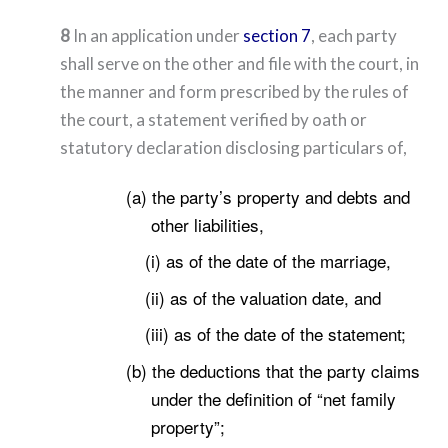
8
In an application under
section 7
, each party
shall serve on the other and file with the court, in
the manner and form prescribed by the rules of
the court, a statement verified by oath or
statutory declaration disclosing particulars of,
(a) the party’s property and debts and
other liabilities,
(i) as of the date of the marriage,
(ii) as of the valuation date, and
(iii) as of the date of the statement;
(b) the deductions that the party claims
under the definition of “net family
property”;