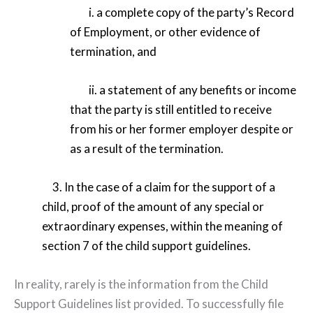
i. a complete copy of the party’s Record
of Employment, or other evidence of
termination, and
ii. a statement of any benefits or income
that the party is still entitled to receive
from his or her former employer despite or
as a result of the termination.
3. In the case of a claim for the support of a
child, proof of the amount of any special or
extraordinary expenses, within the meaning of
section 7 of the child support guidelines.
In reality, rarely is the information from the Child
Support Guidelines list provided. To successfully file