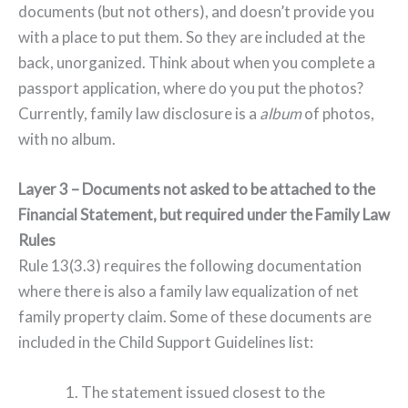
documents (but not others), and doesn’t provide you
with a place to put them. So they are included at the
back, unorganized. Think about when you complete a
passport application, where do you put the photos?
Currently, family law disclosure is a
album
of photos,
with no album.
Layer 3 – Documents not asked to be attached to the
Financial Statement, but required under the Family Law
Rules
Rule 13(3.3) requires the following documentation
where there is also a family law equalization of net
family property claim. Some of these documents are
included in the Child Support Guidelines list:
1. The statement issued closest to the