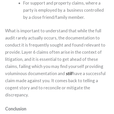
For support and property claims, where a
party is employed by a business controlled
by a close friend/family member.
What is important to understand that while the full
audit rarely actually occurs, the documentation to
conduct it is frequently sought and found relevant to
provide. Layer 6 claims often arise in the context of
litigation, and it is essential to get ahead of these
claims, failing which you may find yourself providing
voluminous documentation and
still
have a successful
claim made against you. It comes back to telling a
cogent story and to reconcile or mitigate the
discrepancy.
Conclusion