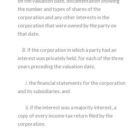
on the valuation date, documentation showing
the number and types of shares of the
corporation and any other interests in the
corporation that were owned by the party on
that date.
8. If the corporation in which a party had an
interest was privately held, for each of the three
years preceding the valuation date,
i. the financial statements for the corporation
and its subsidiaries, and
ii. if the interest was a majority interest, a
copy of every income tax return filed by the
corporation.