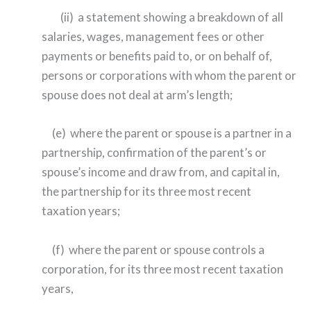
(ii) a statement showing a breakdown of all
salaries, wages, management fees or other
payments or benefits paid to, or on behalf of,
persons or corporations with whom the parent or
spouse does not deal at arm’s length;
(e) where the parent or spouse is a partner in a
partnership, confirmation of the parent’s or
spouse’s income and draw from, and capital in,
the partnership for its three most recent
taxation years;
(f) where the parent or spouse controls a
corporation, for its three most recent taxation
years,