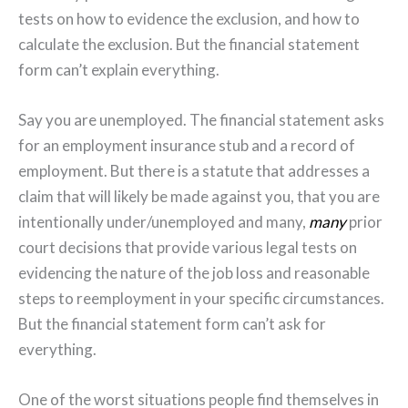
tests on how to evidence the exclusion, and how to
calculate the exclusion. But the financial statement
form can’t explain everything.
Say you are unemployed. The financial statement asks
for an employment insurance stub and a record of
employment. But there is a statute that addresses a
claim that will likely be made against you, that you are
intentionally under/unemployed and many,
many
prior
court decisions that provide various legal tests on
evidencing the nature of the job loss and reasonable
steps to reemployment in your specific circumstances.
But the financial statement form can’t ask for
everything.
One of the worst situations people find themselves in