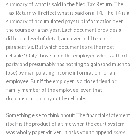
summary of what is said in the filed Tax Return. The
Tax Return will reflect what is said on a T4. The T4 is a
summary of accumulated paystub information over
the course of a tax year. Each document provides a
different level of detail, and even a different
perspective. But which documents are the most
reliable? Only those from the employer, who is a third
party and presumably has nothing to gain (and much to
lose) by manipulating income information for an
employee. But if the employer is a close friend or
family member of the employee, even that
documentation may not be reliable.
Something else to think about: The financial statement
itself is the product of a time when the court system
was wholly paper-driven. It asks you to append
some