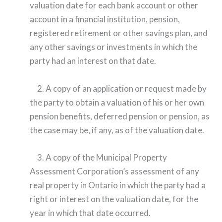
valuation date for each bank account or other
account in a financial institution, pension,
registered retirement or other savings plan, and
any other savings or investments in which the
party had an interest on that date.
2. A copy of an application or request made by
the party to obtain a valuation of his or her own
pension benefits, deferred pension or pension, as
the case may be, if any, as of the valuation date.
3. A copy of the Municipal Property
Assessment Corporation’s assessment of any
real property in Ontario in which the party had a
right or interest on the valuation date, for the
year in which that date occurred.