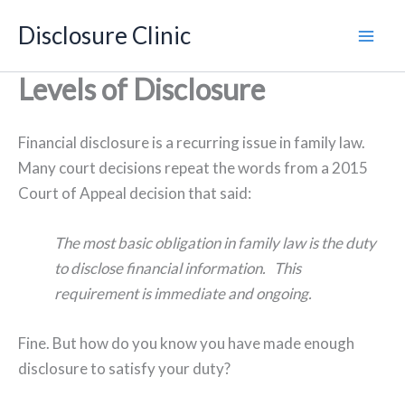
Skip
Disclosure Clinic
to
content
Levels of Disclosure
Financial disclosure is a recurring issue in family law.
Many court decisions repeat the words from a 2015
Court of Appeal decision that said:
The most basic obligation in family law is the duty
to disclose financial information. This
requirement is immediate and ongoing.
Fine. But how do you know you have made enough
disclosure to satisfy your duty?