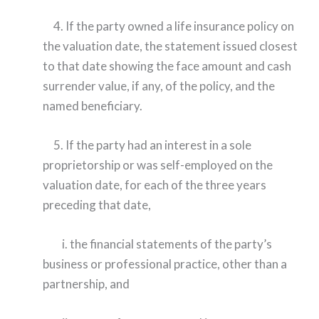
4. If the party owned a life insurance policy on
the valuation date, the statement issued closest
to that date showing the face amount and cash
surrender value, if any, of the policy, and the
named beneficiary.
5. If the party had an interest in a sole
proprietorship or was self-employed on the
valuation date, for each of the three years
preceding that date,
i. the financial statements of the party’s
business or professional practice, other than a
partnership, and