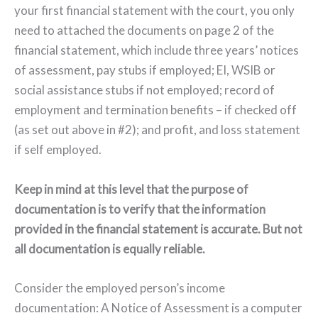
your first financial statement with the court, you only
need to attached the documents on page 2 of the
financial statement, which include three years’ notices
of assessment, pay stubs if employed; EI, WSIB or
social assistance stubs if not employed; record of
employment and termination benefits – if checked off
(as set out above in #2); and profit, and loss statement
if self employed.
Keep in mind at this level that the purpose of
documentation is to verify that the information
provided in the financial statement is accurate. But not
all documentation is equally reliable.
Consider the employed person’s income
documentation: A Notice of Assessment is a computer