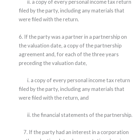
ii. a copy of every personal income tax return
filed by the party, including any materials that
were filed with the return.
6. If the party was a partner in a partnership on
the valuation date, a copy of the partnership
agreement and, for each of the three years
preceding the valuation date,
i. a copy of every personal income tax return
filed by the party, including any materials that
were filed with the return, and
ii. the financial statements of the partnership.
7. If the party had an interest in a corporation