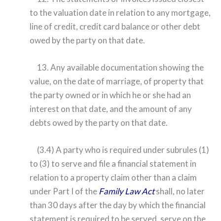
to the valuation date in relation to any mortgage,
line of credit, credit card balance or other debt
owed by the party on that date.
13. Any available documentation showing the
value, on the date of marriage, of property that
the party owned or in which he or she had an
interest on that date, and the amount of any
debts owed by the party on that date.
(3.4) A party who is required under subrules (1)
to (3) to serve and file a financial statement in
relation to a property claim other than a claim
under Part I of the
Family Law Act
shall, no later
than 30 days after the day by which the financial
statement is required to be served, serve on the