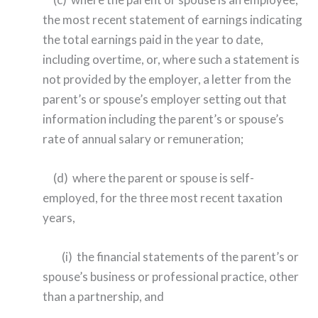
the most recent statement of earnings indicating
the total earnings paid in the year to date,
including overtime, or, where such a statement is
not provided by the employer, a letter from the
parent’s or spouse’s employer setting out that
information including the parent’s or spouse’s
rate of annual salary or remuneration;
(d) where the parent or spouse is self-
employed, for the three most recent taxation
years,
(i) the financial statements of the parent’s or
spouse’s business or professional practice, other
than a partnership, and