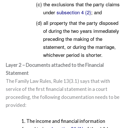
(c) the exclusions that the party claims
under
subsection 4 (2)
; and
(d) all property that the party disposed
of during the two years immediately
preceding the making of the
statement, or during the marriage,
whichever period is shorter.
Layer 2 – Documents attached to the Financial
Statement
The Family Law Rules, Rule 13(3.1) says that with
service of the first financial statement in a court
proceeding, the following documentation needs to be
provided:
1. The income and financial information