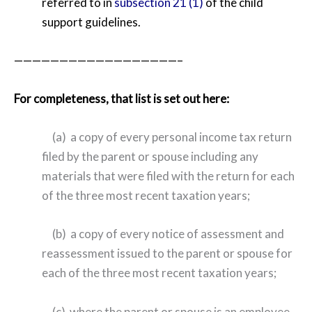
referred to in
subsection 21 (1)
of the child
support guidelines.
——————————————————–
For completeness, that list is set out here:
(a) a copy of every personal income tax return
filed by the parent or spouse including any
materials that were filed with the return for each
of the three most recent taxation years;
(b) a copy of every notice of assessment and
reassessment issued to the parent or spouse for
each of the three most recent taxation years;
(c) where the parent or spouse is an employee,