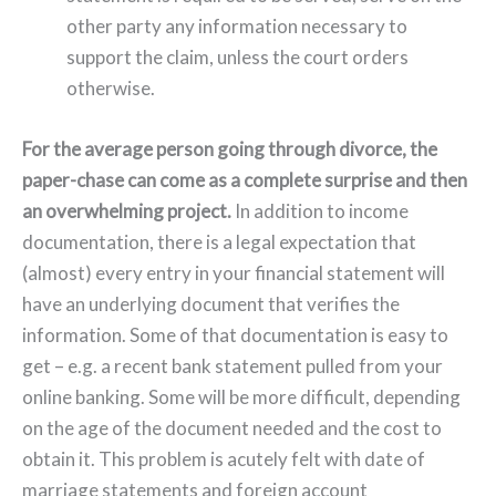
other party any information necessary to
support the claim, unless the court orders
otherwise.
For the average person going through divorce, the
paper-chase can come as a complete surprise and then
an overwhelming project.
In addition to income
documentation, there is a legal expectation that
(almost) every entry in your financial statement will
have an underlying document that verifies the
information. Some of that documentation is easy to
get – e.g. a recent bank statement pulled from your
online banking. Some will be more difficult, depending
on the age of the document needed and the cost to
obtain it. This problem is acutely felt with date of
marriage statements and foreign account