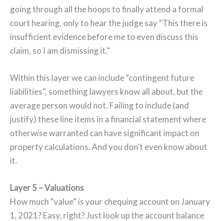
going through all the hoops to finally attend a formal
court hearing, only to hear the judge say “This there is
insufficient evidence before me to even discuss this
claim, so I am dismissing it.”
Within this layer we can include “contingent future
liabilities”, something lawyers know all about, but the
average person would not. Failing to include (and
justify) these line items in a financial statement where
otherwise warranted can have significant impact on
property calculations. And you don’t even know about
it.
Layer 5 – Valuations
How much “value” is your chequing account on January
1, 2021? Easy, right? Just look up the account balance