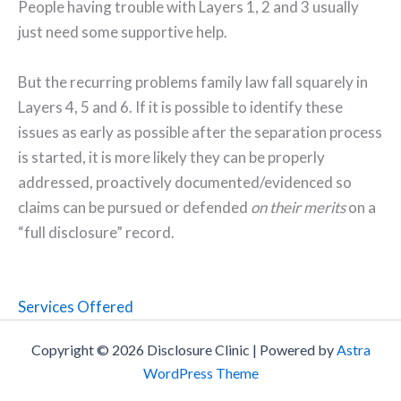
People having trouble with Layers 1, 2 and 3 usually
just need some supportive help.
But the recurring problems family law fall squarely in
Layers 4, 5 and 6. If it is possible to identify these
issues as early as possible after the separation process
is started, it is more likely they can be properly
addressed, proactively documented/evidenced so
claims can be pursued or defended
on their merits
on a
“full disclosure” record.
Services Offered
Copyright © 2026 Disclosure Clinic | Powered by
Astra
WordPress Theme