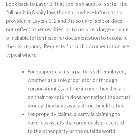
Look back to Layer 2, that too is an audit of sorts. The
full audit in family law, though, is where information
provided in Layers 1, 2 and 3 is so unreliable or does
not reflect other realities, as to require a large volume
of reliable (often historic) documentation to reconcile
the discrepancy. Requests for such documentation are
typical where:
For support claims, a party is self employed,
whether as a sole proprietor or through
corporation(s), and the income they declare
on their tax return does not reflect the actual
money they have available or their lifestyle.
For property claims, a party is claiming to
have less assets than previously presented
to the other party or the outside world.