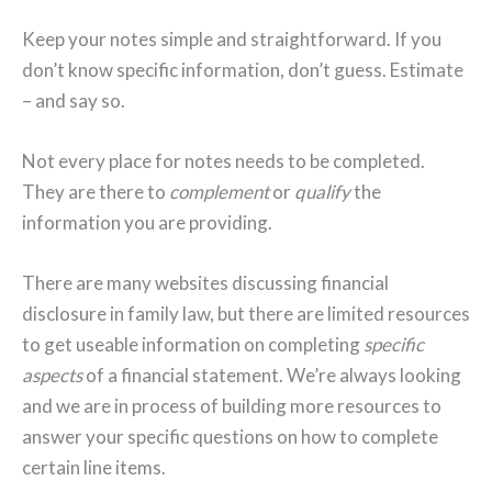
Keep your notes simple and straightforward. If you
don’t know specific information, don’t guess. Estimate
– and say so.
Not every place for notes needs to be completed.
They are there to
complement
or
qualify
the
information you are providing.
There are many websites discussing financial
disclosure in family law, but there are limited resources
to get useable information on completing
specific
aspects
of a financial statement. We’re always looking
and we are in process of building more resources to
answer your specific questions on how to complete
certain line items.