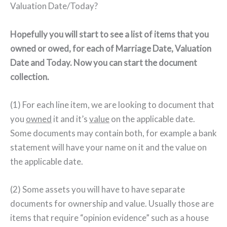
Valuation Date/Today?
Hopefully you will start to see a list of items that you
owned or owed, for each of Marriage Date, Valuation
Date and Today. Now you can start the document
collection.
(1) For each line item, we are looking to document that
you
owned
it and it’s
value
on the applicable date.
Some documents may contain both, for example a bank
statement will have your name on it and the value on
the applicable date.
(2) Some assets you will have to have separate
documents for ownership and value. Usually those are
items that require “opinion evidence” such as a house