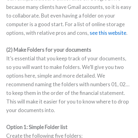
because many clients have Gmail accounts, so it is easy
to collaborate. But even having a folder on your
computer is a good start. For a list of online storage
options, with relative pros and cons,
see this website
.
(2) Make Folders for your documents
It’s essential that you keep track of your documents,
so you will want to make folders. We’ll give you two
options here, simple and more detailed. We
recommend naming the folders with numbers 01, 02…
to keep them in the order of the financial statement.
This will make it easier for you to know where to drop
your documents into.
Option 1: Simple Folder list
Create the following five folders: