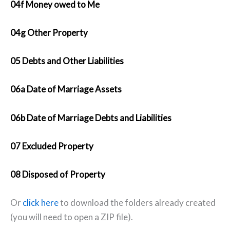
04f Money owed to Me
04g Other Property
05 Debts and Other Liabilities
06a Date of Marriage Assets
06b Date of Marriage Debts and Liabilities
07 Excluded Property
08 Disposed of Property
Or
click here
to download the folders already created
(you will need to open a ZIP file).