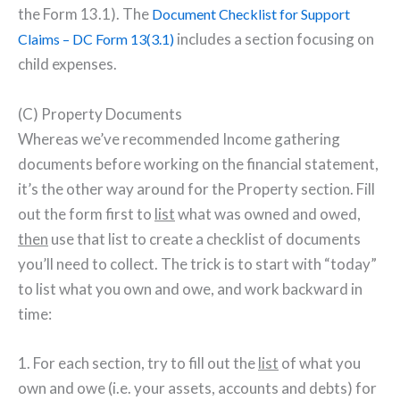
the Form 13.1). The
Document Checklist for Support
includes a section focusing on
Claims – DC Form 13(3.1)
child expenses.
(C) Property Documents
Whereas we’ve recommended Income gathering
documents before working on the financial statement,
it’s the other way around for the Property section. Fill
out the form first to
list
what was owned and owed,
then
use that list to create a checklist of documents
you’ll need to collect. The trick is to start with “today”
to list what you own and owe, and work backward in
time:
1. For each section, try to fill out the
list
of what you
own and owe (i.e. your assets, accounts and debts) for