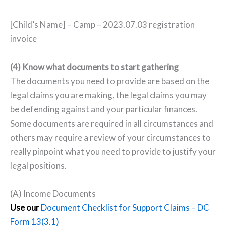
[Child’s Name] – Camp – 2023.07.03 registration
invoice
(4) Know what documents to start gathering
The documents you need to provide are based on the
legal claims you are making, the legal claims you may
be defending against and your particular finances.
Some documents are required in all circumstances and
others may require a review of your circumstances to
really pinpoint what you need to provide to justify your
legal positions.
(A) Income Documents
Use our
Document Checklist for Support Claims – DC
Form 13(3.1)