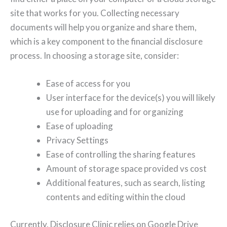
site that works for you. Collecting necessary
documents will help you organize and share them,
which is a key component to the financial disclosure
process. In choosing a storage site, consider:
Ease of access for you
User interface for the device(s) you will likely
use for uploading and for organizing
Ease of uploading
Privacy Settings
Ease of controlling the sharing features
Amount of storage space provided vs cost
Additional features, such as search, listing
contents and editing within the cloud
Currently, Disclosure Clinic relies on Google Drive