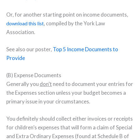
Or, for another starting point on income documents,
, compiled by the York Law
download this list
Association.
See also our poster,
Top 5 Income Documents to
Provide
(B) Expense Documents
Generally you
don’t
need to document your entries for
the Expenses section unless your budget becomes a
primary issue in your circumstances.
You definitely should collect either invoices or receipts
for children’s expenses that will form a claim of Special
and Extra Ordinary Expenses (found at Schedule B of