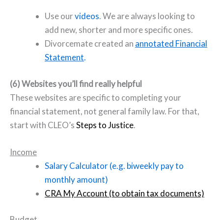
Use our
videos
. We are always looking to
add new, shorter and more specific ones.
Divorcemate created an
annotated Financial
Statement
.
(6) Websites you’ll find really helpful
These websites are specific to completing your
financial statement, not general family law. For that,
start with CLEO’s
Steps to Justice
.
Income
Salary Calculator (e.g. biweekly pay to
monthly amount)
CRA My Account (to obtain tax documents)
Budget