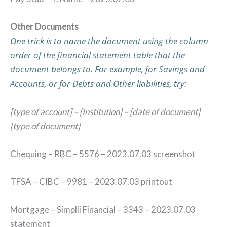
Other Documents
One trick is to name the document using the column
order of the financial statement table that the
document belongs to. For example, for Savings and
Accounts, or for Debts and Other liabilities, try:
[type of account] – [Institution] – [date of document]
[type of document]
Chequing – RBC – 5576 – 2023.07.03 screenshot
TFSA – CIBC – 9981 – 2023.07.03 printout
Mortgage – Simplii Financial – 3343 – 2023.07.03
statement