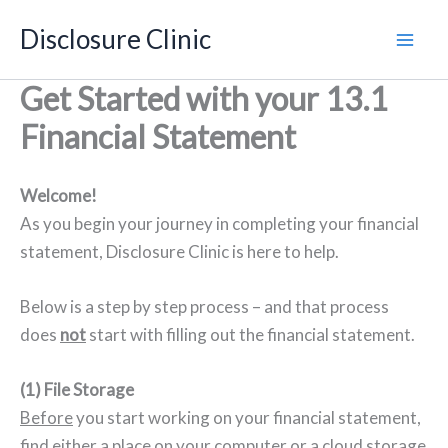
Skip
Disclosure Clinic
to
content
Get Started with your 13.1
Financial Statement
Welcome!
As you begin your journey in completing your financial
statement, Disclosure Clinic is here to help.
Below is a step by step process – and that process
does
not
start with filling out the financial statement.
(1) File Storage
Before
you start working on your financial statement,
find either a place on your computer or a cloud storage