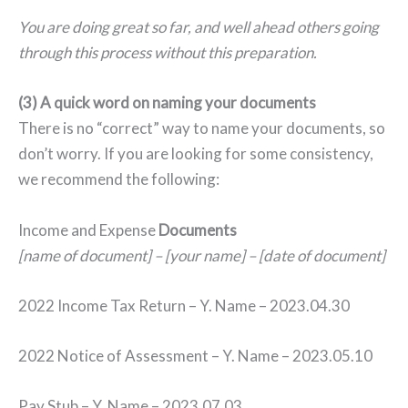
You are doing great so far, and well ahead others going
through this process without this preparation.
(3) A quick word on naming your documents
There is no “correct” way to name your documents, so
don’t worry. If you are looking for some consistency,
we recommend the following:
Income and Expense
Documents
[name of document] – [your name] – [date of document]
2022 Income Tax Return – Y. Name – 2023.04.30
2022 Notice of Assessment – Y. Name – 2023.05.10
Pay Stub – Y. Name – 2023.07.03