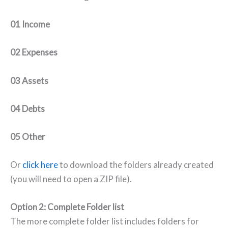
01 Income
02 Expenses
03 Assets
04 Debts
05 Other
Or
click here
to download the folders already created
(you will need to open a ZIP file).
Option 2: Complete Folder list
The more complete folder list includes folders for