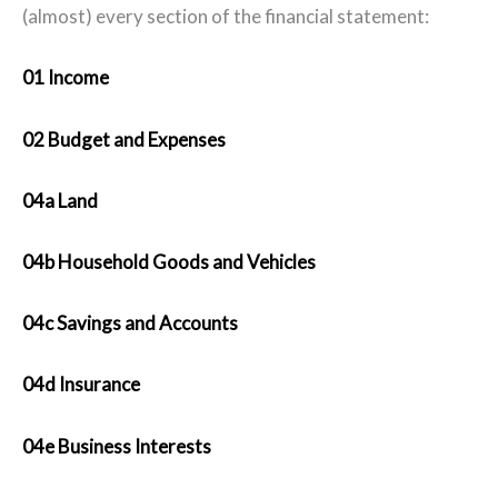
(almost) every section of the financial statement:
01 Income
02 Budget and Expenses
04a Land
04b Household Goods and Vehicle
s
04c Savings and Accounts
04d Insurance
04e Business Interests