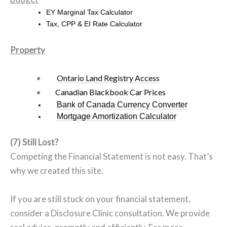
EY
Marginal Tax Calculator
Tax, CPP & EI Rate Calculator
Property
Ontario Land Registry Access
Canadian Blackbook Car Prices
Bank of Canada Currency Converter
Mortgage Amortization Calculator
(7) Still Lost?
Competing the Financial Statement is not easy. That’s
why we created this site.
If you are still stuck on your financial statement,
consider a Disclosure Clinic consultation. We provide