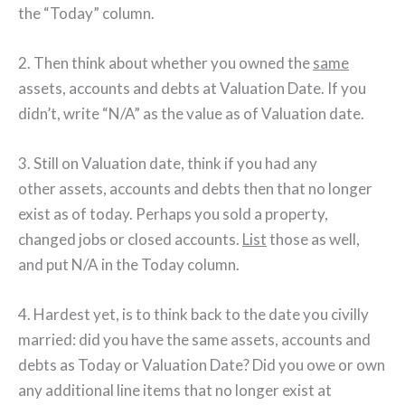
the “Today” column.
2. Then think about whether you owned the
same
assets, accounts and debts at Valuation Date. If you
didn’t, write “N/A” as the value as of Valuation date.
3. Still on Valuation date, think if you had any
other assets, accounts and debts then that no longer
exist as of today. Perhaps you sold a property,
changed jobs or closed accounts.
List
those as well,
and put N/A in the Today column.
4. Hardest yet, is to think back to the date you civilly
married: did you have the same assets, accounts and
debts as Today or Valuation Date? Did you owe or own
any additional line items that no longer exist at