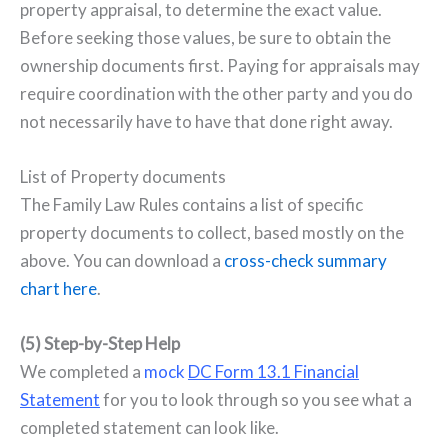
property appraisal, to determine the exact value.
Before seeking those values, be sure to obtain the
ownership documents first. Paying for appraisals may
require coordination with the other party and you do
not necessarily have to have that done right away.
List of Property documents
The Family Law Rules contains a list of specific
property documents to collect, based mostly on the
above. You can download a
cross-check summary
chart here
.
(5) Step-by-Step Help
We completed a
mock
DC Form 13.1 Financial
Statement
for you to look through so you see what a
completed statement can look like.