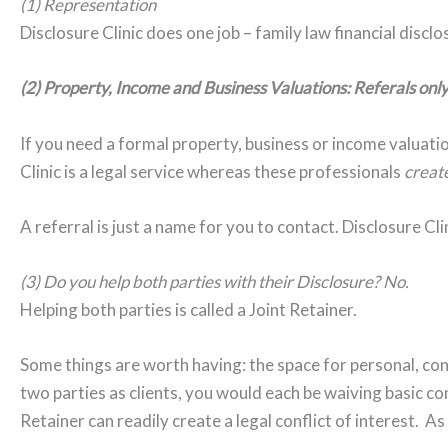
(1) Representation
Disclosure Clinic does one job – family law financial disclos
(2) Property, Income and Business Valuations: Referals onl
If you need a formal property, business or income valuatio
Clinic is a legal service whereas these professionals
creat
A referral is just a name for you to contact. Disclosure Cli
(3) Do you help both parties with their Disclosure? No.
Helping both parties is called a Joint Retainer.
Some things are worth having: the space for personal, con
two parties as clients, you would each be waiving basic con
Retainer can readily create a legal conflict of interest. As