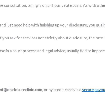
 consultation, billing is on an hourly rate basis. As with other
and just need help with finishing up your disclosure, you qual
if you ask for services not strictly about disclosure, the rat
ose in a court process and legal advice, usually tied to impos
t@disclosureclinic.com
, or by credit card via a
secure payme