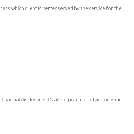
cuss which client is better served by the service for the
inancial disclosure. It’s about practical advice on your