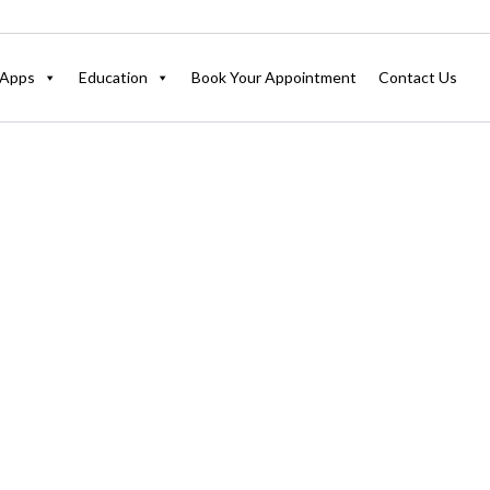
Apps
Education
Book Your Appointment
Contact Us