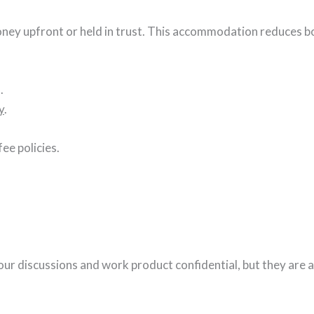
money upfront or held in trust. This accommodation reduces b
.
y
.
ee policies.
our discussions and work product confidential, but they are al