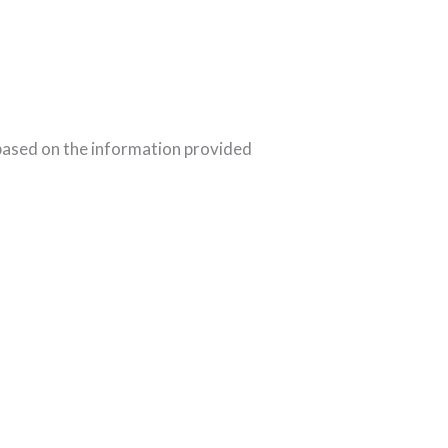
 based on the information provided