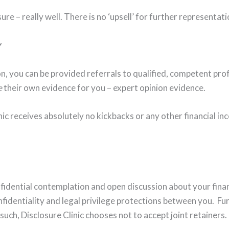
ure – really well. There is no ‘upsell’ for further representatio
y
n, you can be provided referrals to qualified, competent profe
e
their own evidence for you – expert opinion evidence.
nic receives absolutely no kickbacks or any other financial inc
fidential contemplation and open discussion about your finan
fidentiality and legal privilege protections between you. Fur
 such, Disclosure Clinic chooses not to accept joint retainers.