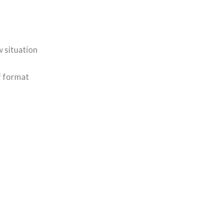
w situation
f format