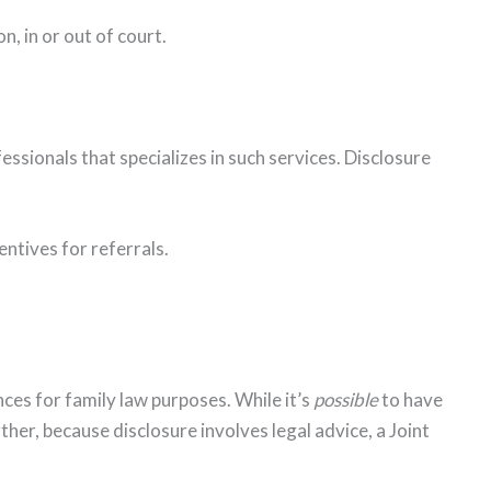
n, in or out of court.
ssionals that specializes in such services. Disclosure
entives for referrals.
ces for family law purposes. While it’s
possible
to have
ther, because disclosure involves legal advice, a Joint