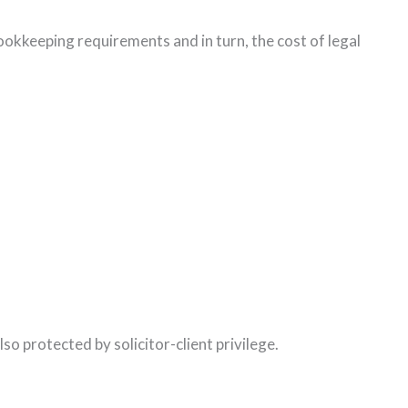
ookkeeping requirements and in turn, the cost of legal
so protected by solicitor-client privilege.