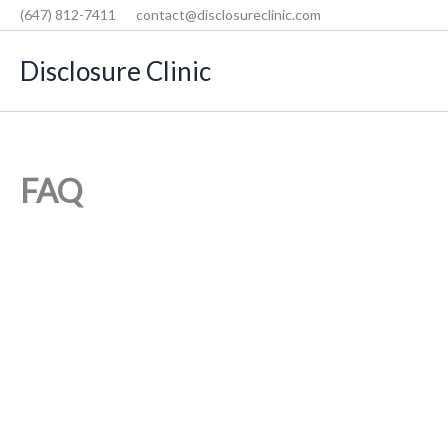
Skip
(647) 812-7411
contact@disclosureclinic.com
to
Disclosure Clinic
content
FAQ