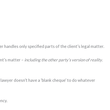
handles only specified parts of the client’s legal matter.
ent’s matter –
including the other party’s version of reality
.
e lawyer doesn’t have a ‘blank cheque’ to do whatever
ency.