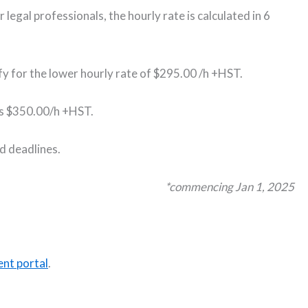
 legal professionals, the hourly rate is calculated in 6
ify for the lower hourly rate of $295.00 /h +HST.
e is $350.00/h +HST.
ed deadlines.
*commencing Jan 1, 2025
nt portal
.