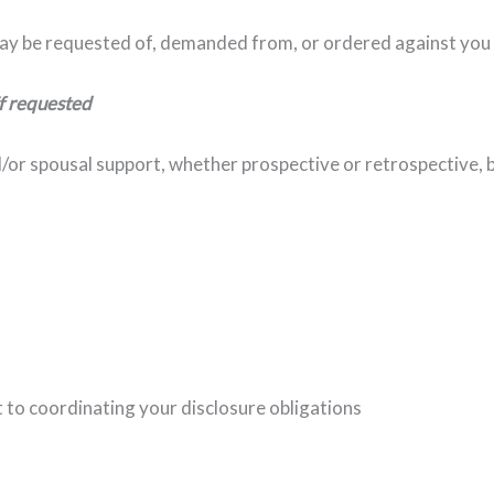
ay be requested of, demanded from, or ordered against you
if requested
d/or spousal support, whether prospective or retrospective,
 to coordinating your disclosure obligations