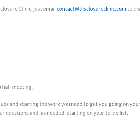
closure Clinic, just email
contact@disclosureclinic.com
to dis
 a half meeting.
sues and starting the work you need to get you going on your f
ur questions and, as needed, starting on your to-do list.