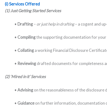
(i) Services Offered
(1) Just Getting Started Services
•
Drafting
–
or just help in drafting
– a cogent and up-
•
C
ompiling
the supporting documentation for your fi
•
C
ollating
a working Financial Disclosure Certificat
•
Reviewing
drafted documents for completeness a
(2) ‘Mired in it’ Services
•
Advising
on the reasonableness of the disclosure
•
Guidance
on further information, documentation o