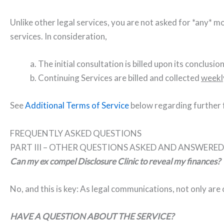
Unlike other legal services, you are not asked for *any* 
services. In consideration,
a. The initial consultation is billed upon its conclusion
b. Continuing Services are billed and collected
weekl
See
Additional Terms of Service
below regarding further f
FREQUENTLY ASKED QUESTIONS
PART III – OTHER QUESTIONS ASKED AND ANSWERED
Can my ex compel Disclosure Clinic to reveal my finances?
No, and this is key: As legal communications, not only are 
HAVE A QUESTION ABOUT THE SERVICE?