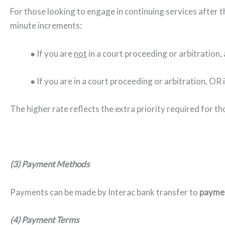
For those looking to engage in continuing services after the
minute increments:
● If you are
not
in a court proceeding or arbitration, 
● If you are in a court proceeding or arbitration, OR 
The higher rate reflects the extra priority required for th
(3) Payment Methods
Payments can be made by Interac bank transfer to
paymen
(4) Payment Terms