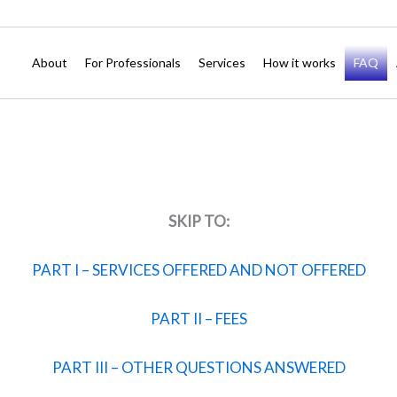
About
For Professionals
Services
How it works
FAQ
SKIP TO:
PART I – SERVICES OFFERED AND NOT OFFERED
PART II – FEES
PART III – OTHER QUESTIONS ANSWERED