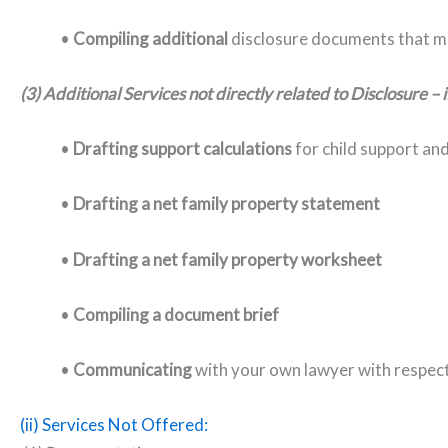
•
C
ompiling additional
disclosure documents that m
(3) Additional Services not directly related to Disclosure – 
•
D
rafting support calculations
for child support an
•
Drafting a
net family property statement
•
Drafting a
net family property worksheet
•
Compiling a
document brief
•
C
ommunicating
with your own lawyer with respect
(ii) Services Not Offered: