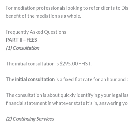
For mediation professionals looking to refer clients to Dis
benefit of the mediation as a whole.
Frequently Asked Questions
PART II – FEES
(1) Consultation
The initial consultation is $295.00 +HST.
The
initial consultation
is a fixed flat rate for an hour and
The consultation is about quickly identifying your legal is
financial statement in whatever state it’s in, answering yo
(2) Continuing Services