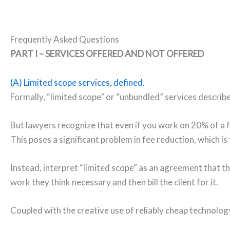
Frequently Asked Questions
PART I – SERVICES OFFERED AND NOT OFFERED
(A) Limited scope services, defined.
Formally, “limited scope” or “unbundled” services describe
But lawyers recognize that even if you work on 20% of a f
This poses a significant problem in fee reduction, which is
Instead, interpret “limited scope” as an agreement that t
work they think necessary and then bill the client for it.
Coupled with the creative use of reliably cheap technology,