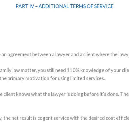
PART IV – ADDITIONAL TERMS OF SERVICE
 an agreement between a lawyer and a client where the lawyer 
amily law matter, you still need 110% knowledge of your cli
 the primary motivation for using limited services.
he client knows what the lawyer is doing before it’s done. Th
 the net result is cogent service with the desired cost effici