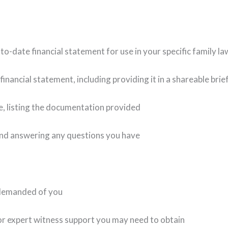
to-date financial statement for use in your specific family la
nancial statement, including providing it in a shareable brie
e, listing the documentation provided
nd answering any questions you have
 demanded of you
r expert witness support you may need to obtain